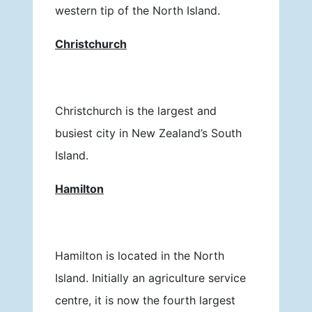
western tip of the North Island.
Christchurch
Christchurch is the largest and
busiest city in New Zealand’s South
Island.
Hamilton
Hamilton is located in the North
Island. Initially an agriculture service
centre, it is now the fourth largest