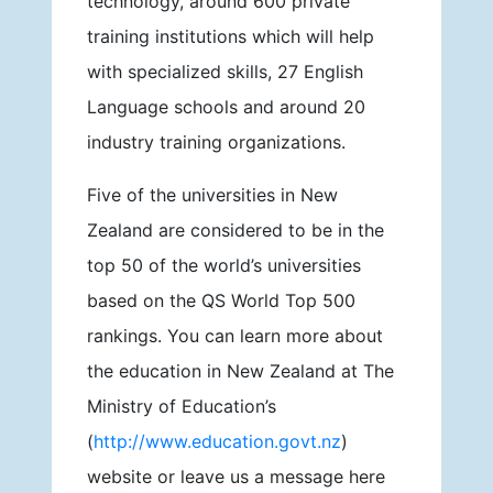
technology, around 600 private
training institutions which will help
with specialized skills, 27 English
Language schools and around 20
industry training organizations.
Five of the universities in New
Zealand are considered to be in the
top 50 of the world’s universities
based on the QS World Top 500
rankings. You can learn more about
the education in New Zealand at The
Ministry of Education’s
(
http://www.education.govt.nz
)
website or leave us a message here