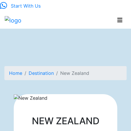
Start With Us
Home
Destination
New Zealand
NEW ZEALAND