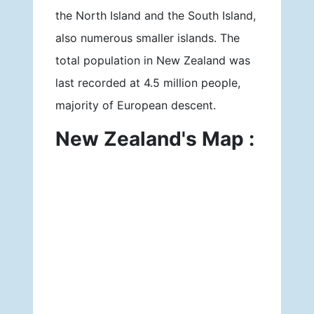
the North Island and the South Island,
also numerous smaller islands. The
total population in New Zealand was
last recorded at 4.5 million people,
majority of European descent.
New Zealand's Map :