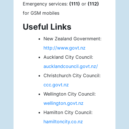
Emergency services:
(111)
or
(112)
for GSM mobiles
Useful Links
New Zealand Government:
http://www.govt.nz
Auckland City Council:
aucklandcouncil.govt.nz/
Christchurch City Council:
ccc.govt.nz
Wellington City Council:
wellington.govt.nz
Hamilton City Council:
hamiltoncity.co.nz