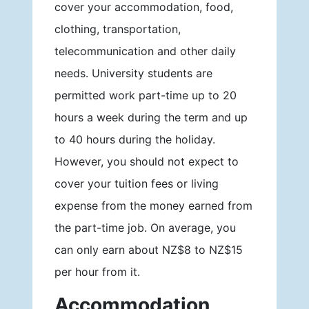
cover your accommodation, food,
clothing, transportation,
telecommunication and other daily
needs. University students are
permitted work part-time up to 20
hours a week during the term and up
to 40 hours during the holiday.
However, you should not expect to
cover your tuition fees or living
expense from the money earned from
the part-time job. On average, you
can only earn about NZ$8 to NZ$15
per hour from it.
Accommodation