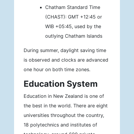
Chatham Standard Time
(CHAST): GMT +12:45 or
WIB +05:45, used by the
outlying Chatham Islands
During summer, daylight saving time
is observed and clocks are advanced
one hour on both time zones.
Education System
Education in New Zealand is one of
the best in the world. There are eight
universities throughout the country,
18 polytechnics and institutes of