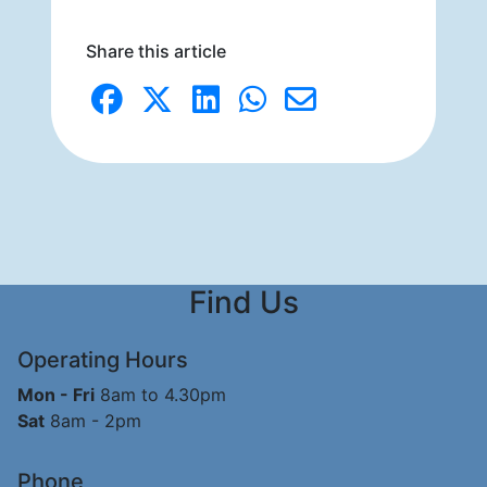
Share this article
Find Us
Operating Hours
Mon - Fri
8am to 4.30pm
Sat
8am - 2pm
Phone