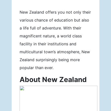
New Zealand offers you not only their
various chance of education but also
a life full of adventure. With their
magnificent nature, a world class
facility in their institutions and
multicultural town’s atmosphere, New
Zealand surprisingly being more
popular than ever.
About New Zealand