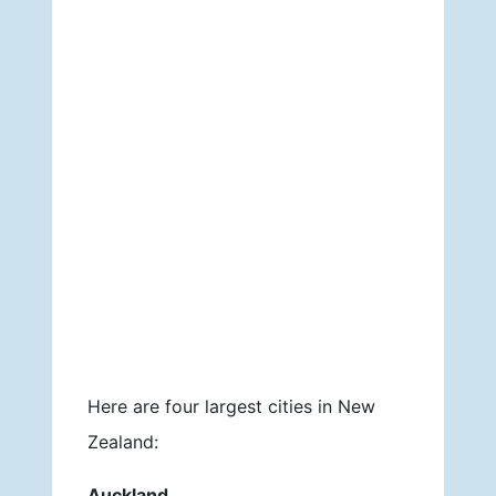
Here are four largest cities in New
Zealand:
Auckland