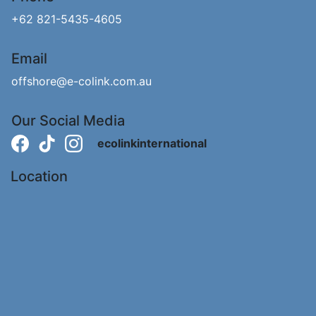
+62 821-5435-4605
Email
offshore@e-colink.com.au
Our Social Media
ecolinkinternational
Location