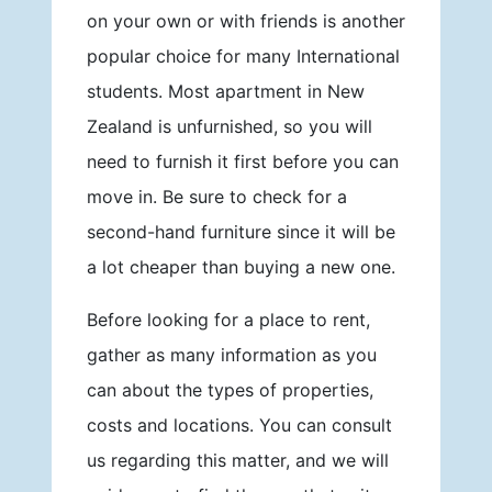
on your own or with friends is another
popular choice for many International
students. Most apartment in New
Zealand is unfurnished, so you will
need to furnish it first before you can
move in. Be sure to check for a
second-hand furniture since it will be
a lot cheaper than buying a new one.
Before looking for a place to rent,
gather as many information as you
can about the types of properties,
costs and locations. You can consult
us regarding this matter, and we will