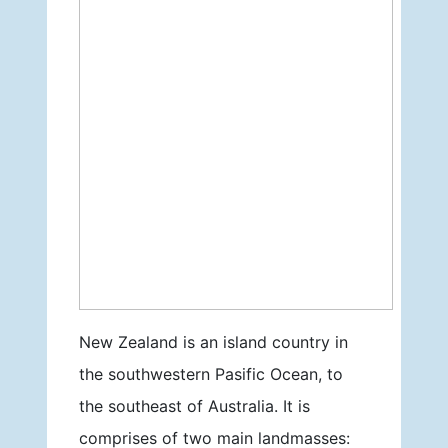
New Zealand is an island country in
the southwestern Pasific Ocean, to
the southeast of Australia. It is
comprises of two main landmasses: