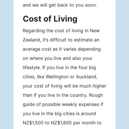
and we will get back to you soon.
Cost of Living
Regarding the cost of living in New
Zealand, it’s difficult to estimate an
average cost as it varies depending
on where you live and also your
lifestyle. If you live in the four big
cities, like Wellington or Auckland,
your cost of living will be much higher
than if you live in the country. Rough
guide of possible weekly expenses if
you live in the big cities is around
NZ$1,500 to NZ$1,800 per month to