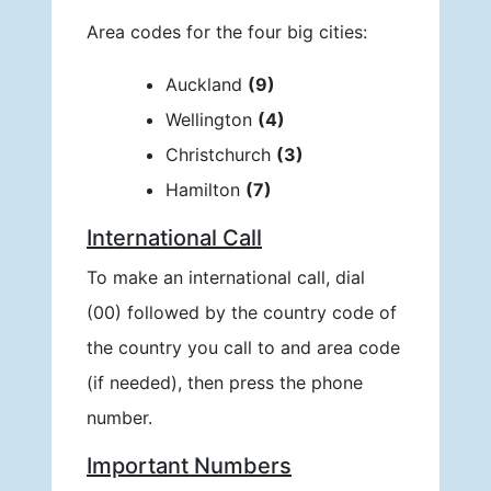
Area codes for the four big cities:
Auckland
(9)
Wellington
(4)
Christchurch
(3)
Hamilton
(7)
International Call
To make an international call, dial
(00) followed by the country code of
the country you call to and area code
(if needed), then press the phone
number.
Important Numbers