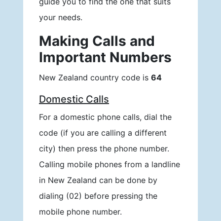
guide you to find the one that suits
your needs.
Making Calls and
Important Numbers
New Zealand country code is
64
Domestic Calls
For a domestic phone calls, dial the
code (if you are calling a different
city) then press the phone number.
Calling mobile phones from a landline
in New Zealand can be done by
dialing (02) before pressing the
mobile phone number.