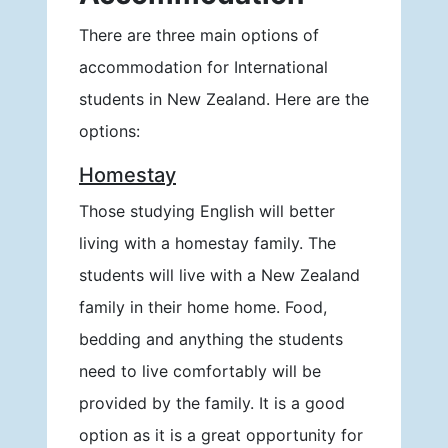
There are three main options of
accommodation for International
students in New Zealand. Here are the
options:
Homestay
Those studying English will better
living with a homestay family. The
students will live with a New Zealand
family in their home home. Food,
bedding and anything the students
need to live comfortably will be
provided by the family. It is a good
option as it is a great opportunity for