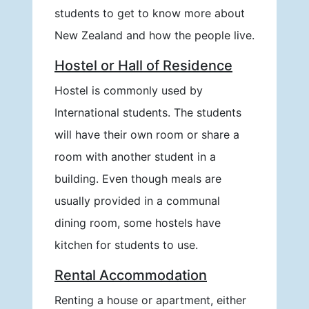
students to get to know more about
New Zealand and how the people live.
Hostel or Hall of Residence
Hostel is commonly used by
International students. The students
will have their own room or share a
room with another student in a
building. Even though meals are
usually provided in a communal
dining room, some hostels have
kitchen for students to use.
Rental Accommodation
Renting a house or apartment, either