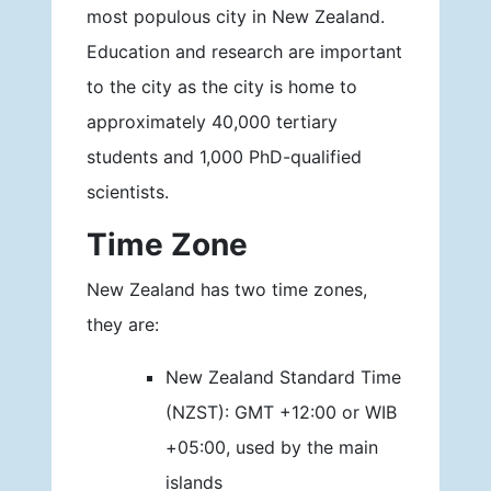
most populous city in New Zealand.
Education and research are important
to the city as the city is home to
approximately 40,000 tertiary
students and 1,000 PhD-qualified
scientists.
Time Zone
New Zealand has two time zones,
they are:
New Zealand Standard Time
(NZST): GMT +12:00 or WIB
+05:00, used by the main
islands