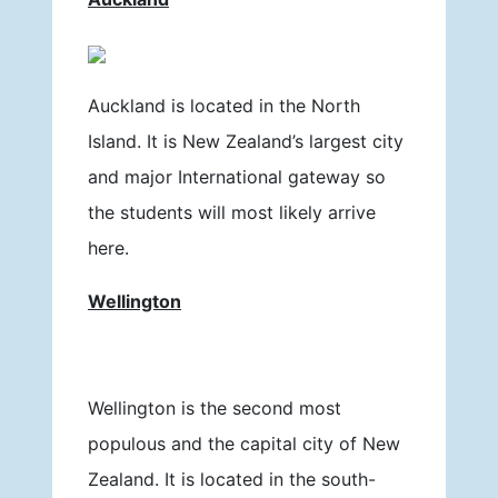
Auckland is located in the North
Island. It is New Zealand’s largest city
and major International gateway so
the students will most likely arrive
here.
Wellington
Wellington is the second most
populous and the capital city of New
Zealand. It is located in the south-