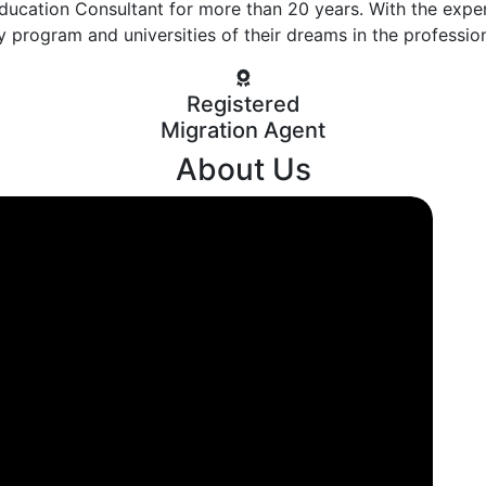
ducation Consultant for more than 20 years. With the expe
y program and universities of their dreams in the professio
Registered
Migration Agent
About Us