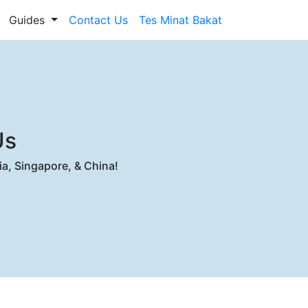
Guides
Contact Us
Tes Minat Bakat
Us
ia, Singapore, & China!