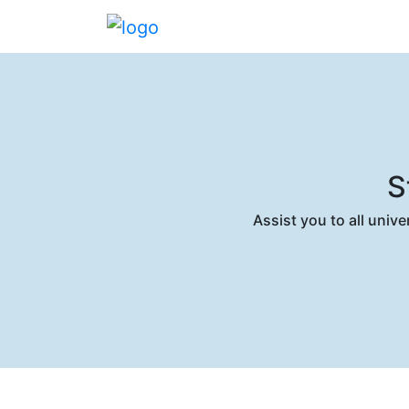
S
Assist you to all univ