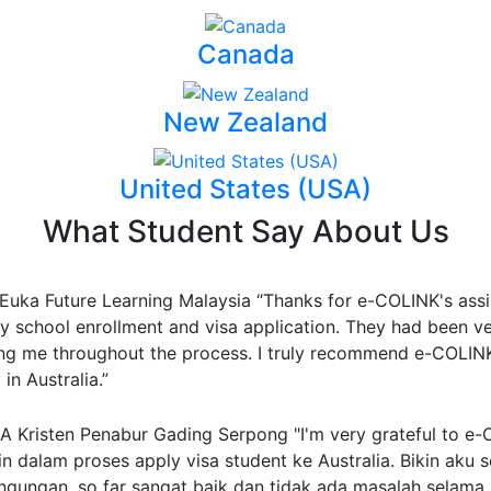
Canada
New Zealand
United States (USA)
What Student Say About Us
Euka Future Learning Malaysia
“Thanks for e-COLINK's assi
y school enrollment and visa application. They had been v
ing me throughout the process. I truly recommend e-COLINK 
in Australia.”
 Kristen Penabur Gading Serpong
"I'm very grateful to e
n dalam proses apply visa student ke Australia. Bikin aku se
ingungan, so far sangat baik dan tidak ada masalah selama