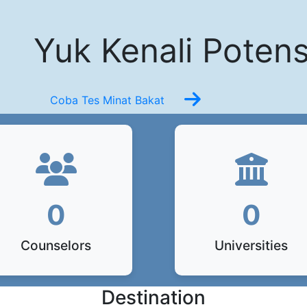
Yuk Kenali Potens
Coba Tes Minat Bakat
0
0
Counselors
Universities
Destination