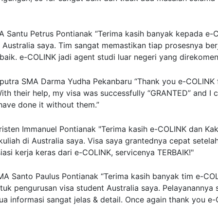
 Santu Petrus Pontianak
“Terima kasih banyak kepada e-
r Australia saya. Tim sangat memastikan tiap prosesnya ber
baik. e-COLINK jadi agent studi luar negeri yang direkome
putra
SMA Darma Yudha Pekanbaru
“Thank you e-COLINK f
ith their help, my visa was successfully “GRANTED” and I 
 have done it without them.”
isten Immanuel Pontianak
"Terima kasih e-COLINK dan Kak 
 kuliah di Australia saya. Visa saya grantednya cepat setela
asi kerja keras dari e-COLINK, servicenya TERBAIK!"
A Santo Paulus Pontianak
“Terima kasih banyak tim e-CO
tuk pengurusan visa student Australia saya. Pelayanannya 
a informasi sangat jelas & detail. Once again thank you e-