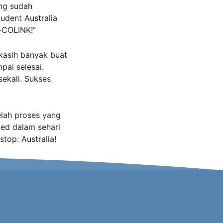
ng sudah
udent Australia
-COLINK!”
a kasih banyak buat
pai selesai.
ekali. Sukses
elah proses yang
ed dalam sehari
top: Australia!