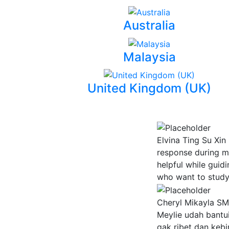
Australia
Malaysia
United Kingdom (UK)
Elvina Ting Su Xin
response during m
helpful while guid
who want to study 
Cheryl Mikayla
SMA
Meylie udah bantui
gak ribet dan keb