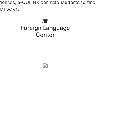
riences, e-COLINK can help students to find
nal ways.
Foreign Language
Center