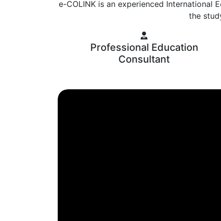
e-COLINK is an experienced International E
the stud
Professional Education
Consultant