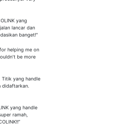
COLINK yang
jalan lancar dan
ndasikan banget!"
or helping me on
couldn't be more
Titik yang handle
h didaftarkan.
LINK yang handle
super ramah,
COLINK!!”