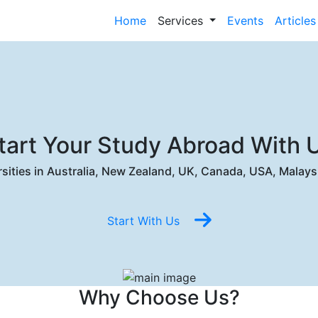
Home
Services
Events
Articles
tart Your Study Abroad With 
ersities in Australia, New Zealand, UK, Canada, USA, Malays
Start With Us
Why Choose Us?