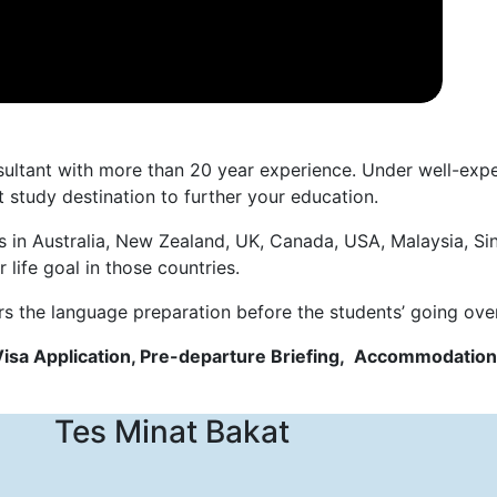
nsultant with more than 20 year experience. Under well-ex
 study destination to further your education.
s in Australia, New Zealand, UK, Canada, USA, Malaysia, Si
life goal in those countries.
rs the language preparation before the students’ going ove
Visa Application, Pre-departure Briefing, Accommodation
Tes Minat Bakat