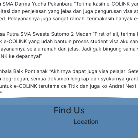
n
SMA Darma Yudha Pekanbaru
“Terima kasih e-COLINK ya
asi dan penjelasan yang jelas dan juga pengurusan visa st
ed. Pelayanannya juga sangat ramah, terimakasih banyak e
sa Putra
SMA Swasta Sutomo 2 Medan
“First of all, terim
k e-COLINK yang udah bantuin proses student visa aku sam
layanannya selalu ramah dan jelas. Jadi gak bingung sama s
INK ke depannya!”
ala Baik Pontianak
“Akhirnya dapat juga visa pelajar! Set
n deg-degan, semua dokumen lengkap dan syukurnya grant
 untuk e-COLINK terutama ce Titik dan juga ko Andra! Next s
”
Find Us
Location