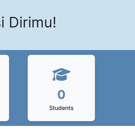
i Dirimu!
0
Students