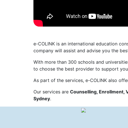
e-COLINK is an international education co
company will assist and advise you the best
With more than 300 schools and universitie
to choose the best provider to support your 
As part of the services, e-COLINK also offe
Our services are
Counselling, Enrollment, 
Sydney
.