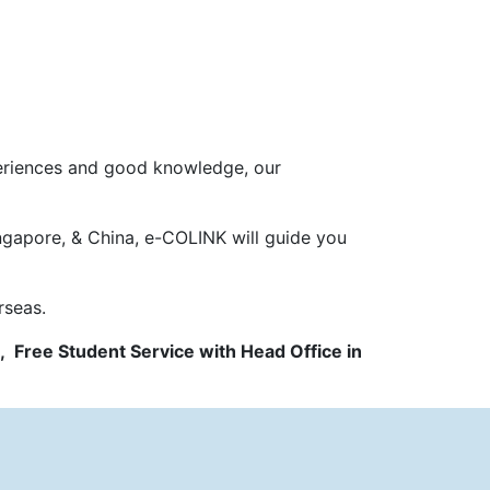
periences and good knowledge, our
ngapore, & China, e-COLINK will guide you
rseas.
, Free Student Service with Head Office in