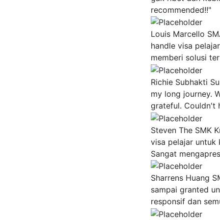
recommended!!"
Louis Marcello
SMA
handle visa pelaja
memberi solusi ter
Richie Subhakti Su
my long journey. W
grateful. Couldn't
Steven The
SMK Kr
visa pelajar untuk
Sangat mengapresi
Sharrens Huang
SM
sampai granted un
responsif dan semu