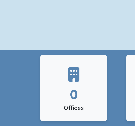
0
Offices