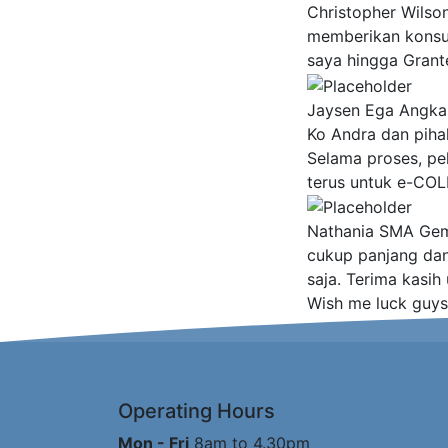
Christopher Wilso
memberikan konsult
saya hingga Grant
Jaysen Ega Angka
Ko Andra dan piha
Selama proses, pe
terus untuk e-COL
Nathania
SMA Gemb
cukup panjang da
saja. Terima kasih
Wish me luck guys
Operating Hours
Mon - Fri
8am to 4.30pm