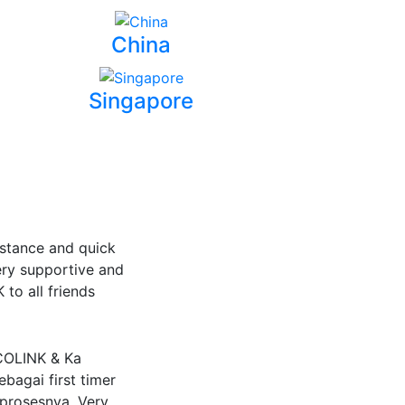
China
Singapore
stance and quick
ery supportive and
to all friends
-COLINK & Ka
bagai first timer
 prosesnya. Very